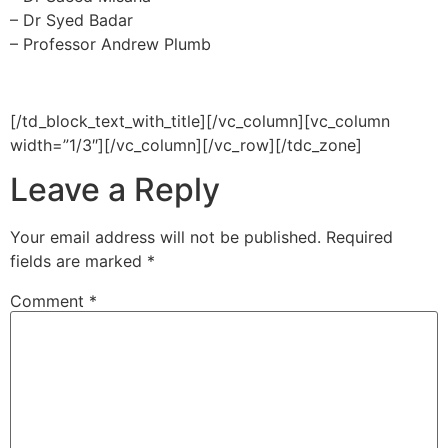
– Dr Syed Badar
– Professor Andrew Plumb
[/td_block_text_with_title][/vc_column][vc_column
width=”1/3″][/vc_column][/vc_row][/tdc_zone]
Leave a Reply
Your email address will not be published.
Required
fields are marked
*
Comment
*