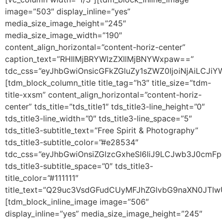
image=”503″ display_inline=”yes”
media_size_image_height=”245″
media_size_image_width=”190″
content_align_horizontal=”content-horiz-center”
caption_text=”RHIlMjBRYWlzZXIlMjBNYWxpaw==”
tdc_css=”eyJhbGwiOnsicGFkZGluZy1sZWZ0IjoiNjAiLCJi
[tdm_block_column_title title_tag=”h3″ title_size=”tdm-
title-xxsm” content_align_horizontal=”content-horiz-
center” tds_title=”tds_title1″ tds_title3-line_height=”0″
tds_title3-line_width=”0″ tds_title3-line_space=”5″
tds_title3-subtitle_text=”Free Spirit & Photography”
tds_title3-subtitle_color=”#e28534″
tdc_css=”eyJhbGwiOnsiZGlzcGxheSI6IiJ9LCJwb3J0cmF
tds_title3-subtitle_space=”0″ tds_title3-
title_color=”#111111″
title_text=”Q29uc3VsdGFudCUyMFJhZGlvbG9naXN0JT
[tdm_block_inline_image image=”506″
display_inline=”yes” media_size_image_height=”245″