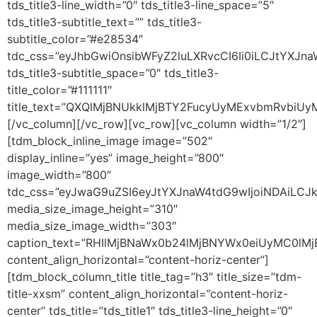
tds_title3-line_width=”0″ tds_title3-line_space=”5″
tds_title3-subtitle_text=”” tds_title3-
subtitle_color=”#e28534″
tdc_css=”eyJhbGwiOnsibWFyZ2luLXRvcCI6Ii0iLCJtYXJ
tds_title3-subtitle_space=”0″ tds_title3-
title_color=”#111111″
title_text=”QXQlMjBNUkklMjBTY2FucyUyMExvbmRv
[/vc_column][/vc_row][vc_row][vc_column width=”1/2″]
[tdm_block_inline_image image=”502″
display_inline=”yes” image_height=”800″
image_width=”800″
tdc_css=”eyJwaG9uZSI6eyJtYXJnaW4tdG9wIjoiNDAiLCJ
media_size_image_height=”310″
media_size_image_width=”303″
caption_text=”RHIlMjBNaWx0b24lMjBNYWx0eiUyMC0l
content_align_horizontal=”content-horiz-center”]
[tdm_block_column_title title_tag=”h3″ title_size=”tdm-
title-xxsm” content_align_horizontal=”content-horiz-
center” tds_title=”tds_title1″ tds_title3-line_height=”0″