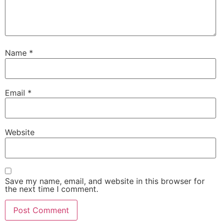
Name
*
Email
*
Website
Save my name, email, and website in this browser for
the next time I comment.