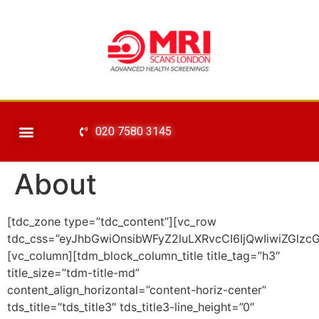
020 7580 3145
About
[tdc_zone type=”tdc_content”][vc_row
tdc_css=”eyJhbGwiOnsibWFyZ2luLXRvcCI6IjQwIiwiZGlzcG
[vc_column][tdm_block_column_title title_tag=”h3″
title_size=”tdm-title-md”
content_align_horizontal=”content-horiz-center”
tds_title=”tds_title3″ tds_title3-line_height=”0″