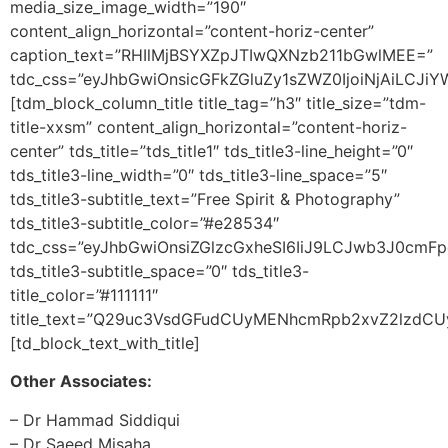
media_size_image_width=”190″
content_align_horizontal=”content-horiz-center”
caption_text=”RHIlMjBSYXZpJTIwQXNzb211bGwlMEE=”
tdc_css=”eyJhbGwiOnsicGFkZGluZy1sZWZ0IjoiNjAiLCJi
[tdm_block_column_title title_tag=”h3″ title_size=”tdm-
title-xxsm” content_align_horizontal=”content-horiz-
center” tds_title=”tds_title1″ tds_title3-line_height=”0″
tds_title3-line_width=”0″ tds_title3-line_space=”5″
tds_title3-subtitle_text=”Free Spirit & Photography”
tds_title3-subtitle_color=”#e28534″
tdc_css=”eyJhbGwiOnsiZGlzcGxheSI6IiJ9LCJwb3J0cmF
tds_title3-subtitle_space=”0″ tds_title3-
title_color=”#111111″
title_text=”Q29uc3VsdGFudCUyMENhcmRpb2xvZ2lzd
[td_block_text_with_title]
Other Associates:
– Dr Hammad Siddiqui
– Dr Saeed Misaha