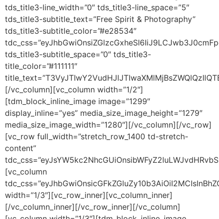
tds_title3-line_width=”0″ tds_title3-line_space=”5″
tds_title3-subtitle_text=”Free Spirit & Photography”
tds_title3-subtitle_color=”#e28534″
tdc_css=”eyJhbGwiOnsiZGlzcGxheSI6IiJ9LCJwb3J0cmF
tds_title3-subtitle_space=”0″ tds_title3-
title_color=”#111111″
title_text=”T3VyJTIwY2VudHJlJTIwaXMlMjBsZWQlQz
[/vc_column][vc_column width=”1/2″]
[tdm_block_inline_image image=”1299″
display_inline=”yes” media_size_image_height=”1279″
media_size_image_width=”1280″][/vc_column][/vc_row]
[vc_row full_width=”stretch_row_1400 td-stretch-
content”
tdc_css=”eyJsYW5kc2NhcGUiOnsibWFyZ2luLWJvdHRvbSI
[vc_column
tdc_css=”eyJhbGwiOnsicGFkZGluZy10b3AiOiI2MCIsInB
width=”1/3″][vc_row_inner][vc_column_inner]
[/vc_column_inner][/vc_row_inner][/vc_column]
[vc_column width=”1/3″][tdm_block_inline_image