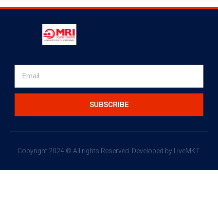
SUBSCRIBE
Copyright 2024 © All rights Reserved.
Developed by LiveMKT.