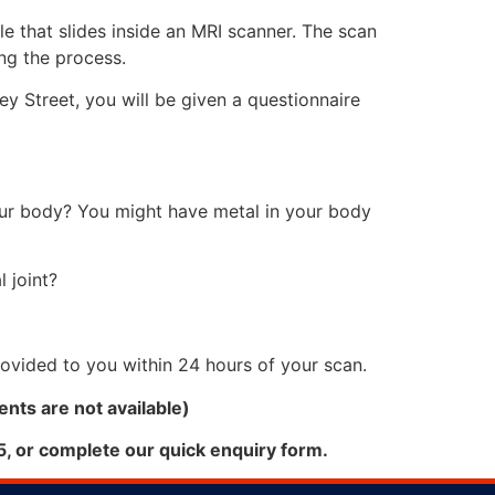
ble that slides inside an MRI scanner. The scan
ring the process.
y Street, you will be given a questionnaire
our body? You might have metal in your body
 joint?
provided to you within 24 hours of your scan.
nts are not available)
5, or complete our quick enquiry form.