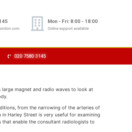
145
Mon - Fri: 8:00 - 18:00
london.com
Online support available
020 7580 3145
a large magnet and radio waves to look at
ody.
itions, from the narrowing of the arteries of
in Harley Street is very useful for examining
s that enable the consultant radiologists to