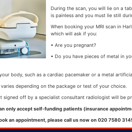
During the scan, you will lie on a ta
is painless and you must lie still du
When booking your MRI scan in Harle
which will ask if you:
• Are you pregnant?
• Do you have pieces of metal in y
your body, such as a cardiac pacemaker or a metal artificial
 varies depending on the package or test of your choice.
 signed off by a specialist consultant radiologist will be 
an only accept self-funding patients (insurance appointme
book an appointment, please call us now on 020 7580 314