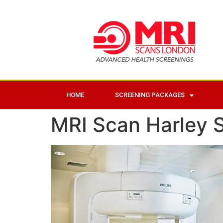
HOME
SCREENING PACKAGES
MRI Scan Harley S