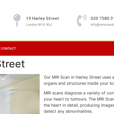
19 Harley Street
020 7580 3
London W1G 9QJ
info@mriscans
CONTACT
treet
Our MRI Scan in Harley Street uses 
organs and structures inside your b
MRI scans diagnose a variety of cond
your heart to tumours. The MRI Scan 
the heart in detail, producing image
detect any abnormalities.