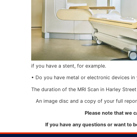
if you have a stent, for example.
• Do you have metal or electronic devices in 
The duration of the MRI Scan in Harley Street
An image disc and a copy of your full report
Please note that we c
If you have any questions or want to 