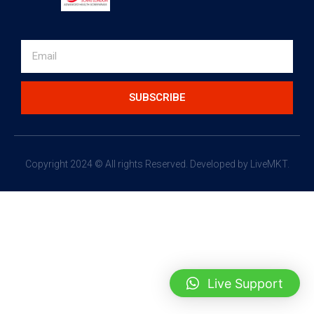
SUBSCRIBE
Copyright 2024 © All rights Reserved.
Developed by LiveMKT.
Live Support