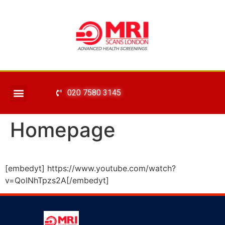
020 7580 3145
Homepage
[embedyt] https://www.youtube.com/watch?
v=QoINhTpzs2A[/embedyt]